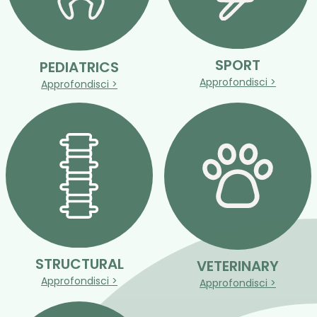
SPORT
PEDIATRICS
Approfondisci >
Approfondisci >
STRUCTURAL
VETERINARY
Approfondisci >
Approfondisci >