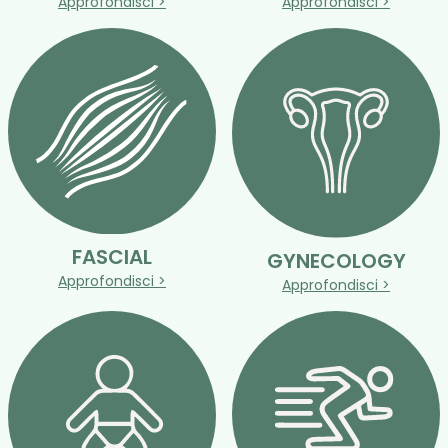
Approfondisci >
Approfondisci >
FASCIAL
GYNECOLOGY
Approfondisci >
Approfondisci >