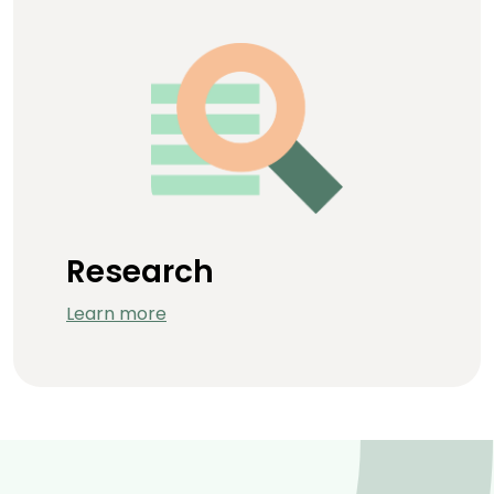
Research
Learn more