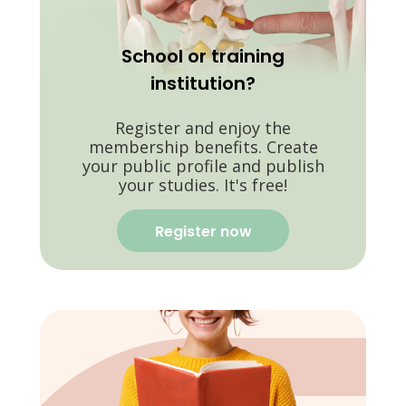
School or training
institution?
Register and enjoy the
membership benefits. Create
your public profile and publish
your studies. It's free!
Register now