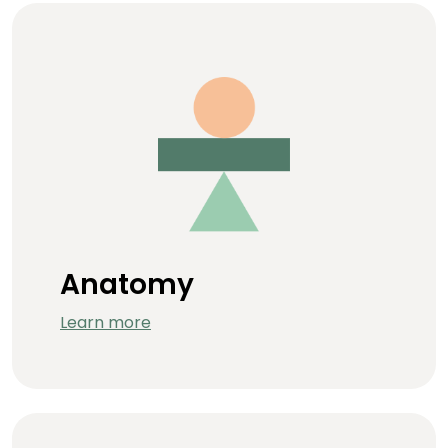
Anatomy
Learn more