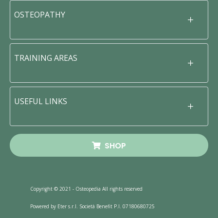
OSTEOPATHY
TRAINING AREAS
USEFUL LINKS
SHOP
Copyright © 2021 - Osteopedia All rights reserved
Powered by Eter s.r.l. Società Benefit P.I. 07180680725