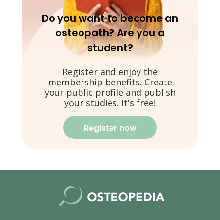
Do you want to become an
osteopath? Are you a
student?
Register and enjoy the
membership benefits. Create
your public profile and publish
your studies. It's free!
Register now