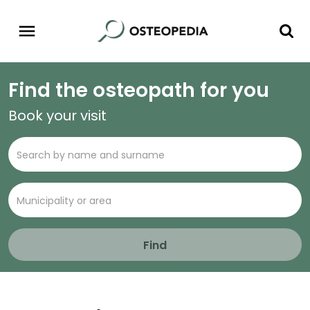
Find the osteopath for you
Book your visit
Find