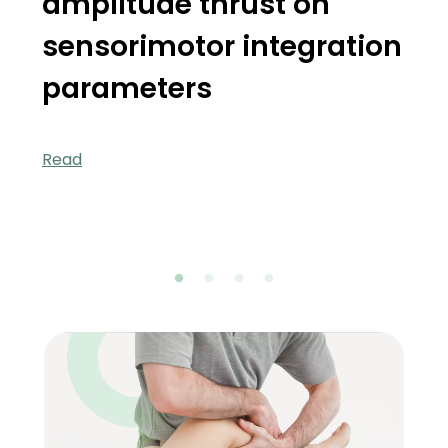
amplitude thrust on
sensorimotor integration
parameters
Read