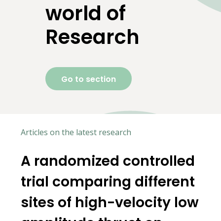
world of
Research
Go to section
Articles on the latest research
A randomized controlled
c
trial comparing different
sites of high-velocity low