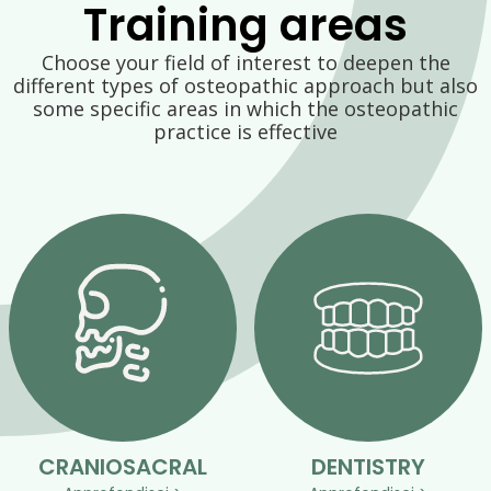
Training areas
Choose your field of interest to deepen the
different types of osteopathic approach but also
some specific areas in which the osteopathic
practice is effective
CRANIOSACRAL
DENTISTRY