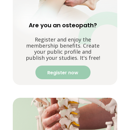
Are you an osteopath?
Register and enjoy the
membership benefits. Create
your public profile and
publish your studies. It's free!
Register now