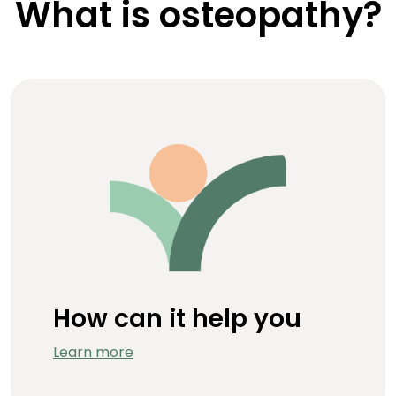
What is osteopathy?
How can it help you
Learn more