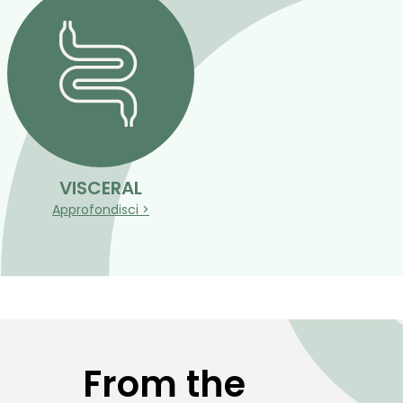
VISCERAL
Approfondisci >
From the