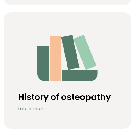
History of osteopathy
Learn more